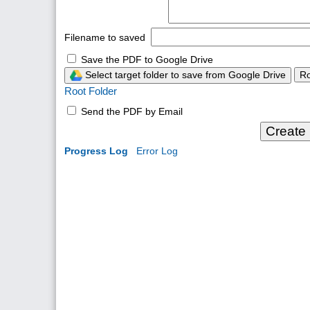
Filename to saved
Save the PDF to Google Drive
Select target folder to save from Google Drive
Ro
Root Folder
Send the PDF by Email
Create
Progress Log
Error Log