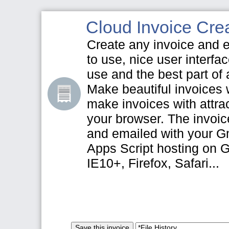
Cloud Invoice Crea
Create any invoice and e
to use, nice user interfa
use and the best part of a
Make beautiful invoices w
make invoices with attrac
your browser. The invoi
and emailed with your G
Apps Script hosting on 
IE10+, Firefox, Safari...
Save this invoice