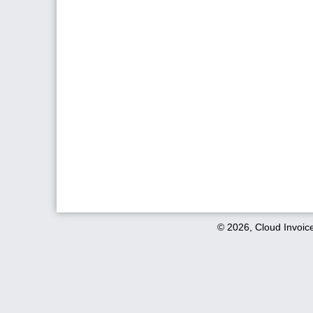
© 2026, Cloud Invoic