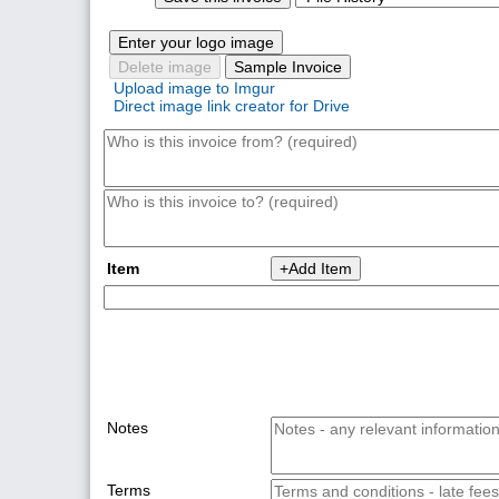
Enter your logo image
Delete image
Sample Invoice
Upload image to Imgur
Direct image link creator for Drive
+Add Item