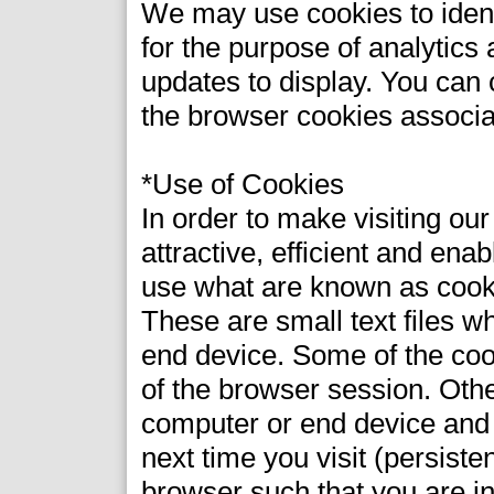
We may use cookies to identi
for the purpose of analytics
updates to display. You can c
the browser cookies associa
*Use of Cookies
In order to make visiting ou
attractive, efficient and ena
use what are known as cook
These are small text files w
end device. Some of the coo
of the browser session. Oth
computer or end device and 
next time you visit (persist
browser such that you are i