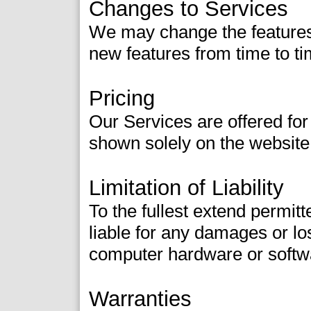
Changes to Services
We may change the features 
new features from time to ti
Pricing
Our Services are offered for
shown solely on the website
Limitation of Liability
To the fullest extend permitt
liable for any damages or los
computer hardware or softw
Warranties