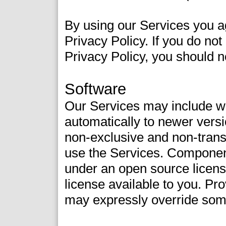
By using our Services you a
Privacy Policy. If you do no
Privacy Policy, you should n
Software
Our Services may include 
automatically to newer vers
non-exclusive and non-transf
use the Services. Component
under an open source license
license available to you. Pr
may expressly override som