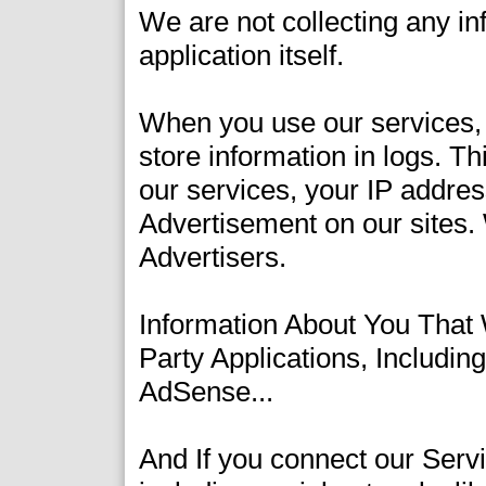
We are not collecting any inf
application itself.
When you use our services, 
store information in logs. T
our services, your IP addres
Advertisement on our sites.
Advertisers.
Information About You That
Party Applications, Includi
AdSense...
And If you connect our Servi