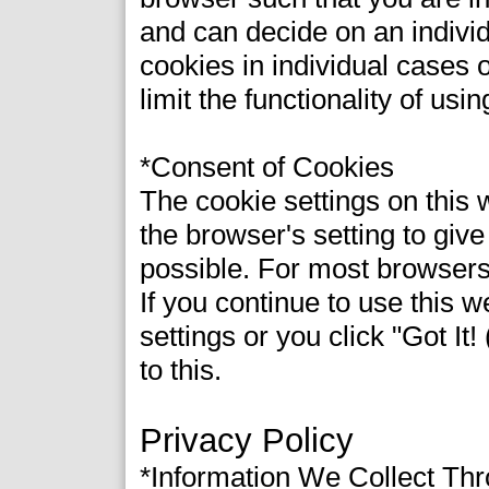
and can decide on an indivi
cookies in individual cases 
limit the functionality of usi
*Consent of Cookies
The cookie settings on this w
the browser's setting to giv
possible. For most browsers,
If you continue to use this 
settings or you click "Got It
to this.
Privacy Policy
*Information We Collect Th