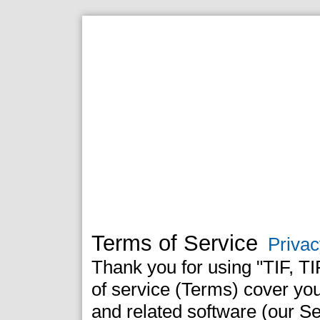
Terms of Service
Privac
Thank you for using "TIF, T
of service (Terms) cover yo
and related software (our Se