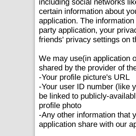
including social networks l
certain information about you
application. The information
party application, your priva
friends' privacy settings on t
We may use(in application o
shared by the provider of th
-Your profile picture's URL
-Your user ID number (like
be linked to publicly-availa
profile photo
-Any other information that y
application share with our a