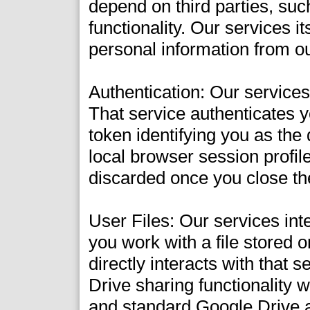
depend on third parties, suc
functionality. Our services it
personal information from o
Authentication: Our service
That service authenticates y
token identifying you as the
local browser session profile
discarded once you close th
User Files: Our services in
you work with a file stored 
directly interacts with that
Drive sharing functionality w
and standard Google Drive a