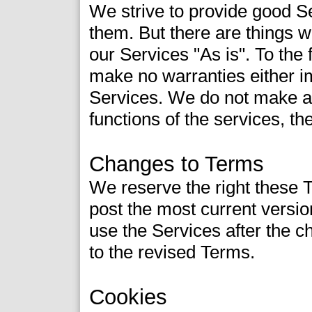
We strive to provide good S
them. But there are things 
our Services "As is". To the 
make no warranties either i
Services. We do not make an
functions of the services, their
Changes to Terms
We reserve the right these 
post the most current versio
use the Services after the 
to the revised Terms.
Cookies