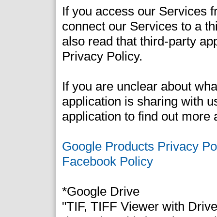
If you access our Services fr
connect our Services to a th
also read that third-party ap
Privacy Policy.
If you are unclear about what
application is sharing with u
application to find out more 
Google Products Privacy Po
Facebook Policy
*Google Drive
"TIF, TIFF Viewer with Driv