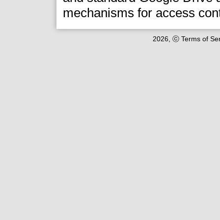
mechanisms for access cont
2026, ⓒ Terms of Serv